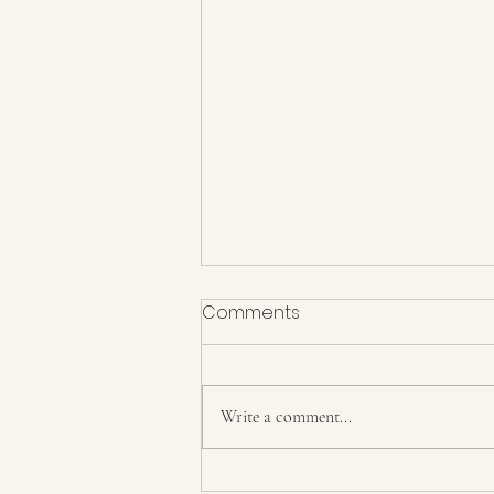
Comments
6 years
Write a comment...