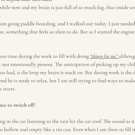
 while now and my brain is just full of so much fog, that inside 
. 
om going paddle boarding, and I walked out today. I just needed 
 something that feels so alien to do. But as I started the engine in
are time during the week to fill with doing 
“things for me” 
althoug
t not emotionally present. The anticipation of picking up my chi
as had, is the loop my brain is stuck on. But during week is the d
nd he is ready to relax, but I am still trying to find ways to make
 starts. 
nce to switch off! 
ing in the car listening to the rain hit the car roof. The sound as it
s so hollow and empty like a tin can. Even when I am there to fill it