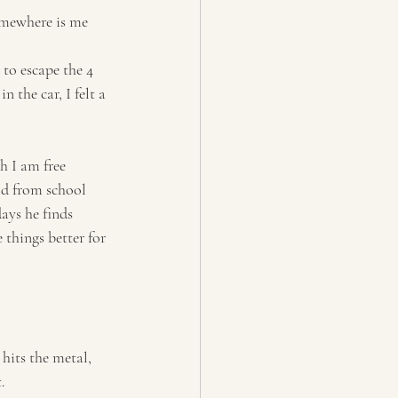
somewhere is me 
to escape the 4 
 the car, I felt a 
h I am free 
ld from school 
ays he finds 
 things better for 
 hits the metal, 
.