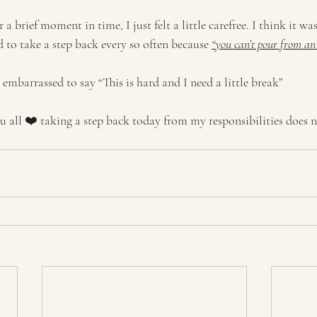
r a brief moment in time, I just felt a little carefree. I think it 
ed to take a step back every so often because 
“you can’t pour from an
r embarrassed to say “This is hard and I need a little break” 
ou all ❤️ taking a step back today from my responsibilities does