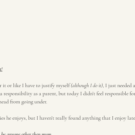
t!
r it or like I have to justify myself 
(although I do it)
, I just needed a
 responsibility as a parent, but today I didn’t feel responsible fo
head from going under. 
s he enjoys, but I haven’t really found anything that I enjoy latel
to be anyone other then mum. 