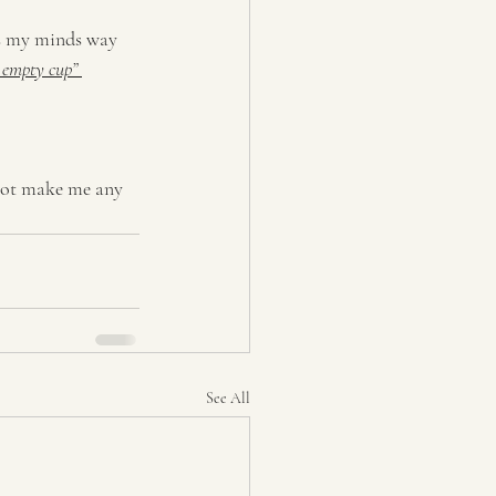
was my minds way 
 empty cup” 
 not make me any 
See All