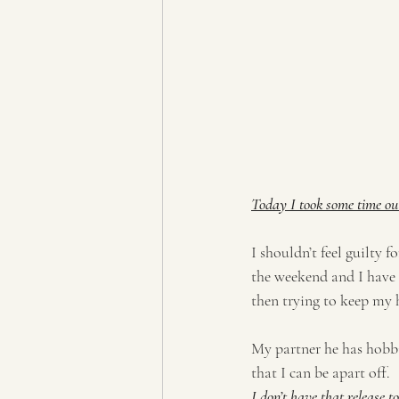
Today I took some time ou
I shouldn’t feel guilty fo
the weekend and I have a
then trying to keep my 
My partner he has hobbie
that I can be apart off.  
I don’t have that release 