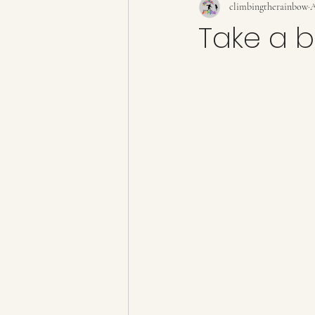
climbingtherainbow
A
Take a b