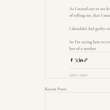
As I stared out to sea fo
of telling me, that I ne
I shouldn’t feel guilty o
So I’m saying here to y
less of a mother.
Recent Posts