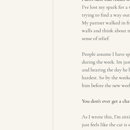
I’ve lost my spark for a
trying to find a way out
My partner walked in fr
walls and think about me,
sense of relief.
People assume I have sp
during the week. Im jus
and hearing the day he h
hardest. So by the weeke
him before the new week
You don’t ever get a cha
As I wrote this, I’m sitt
just feels like the car i