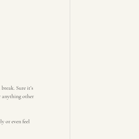
 break. Sure it’s 
r anything other 
y or even feel 