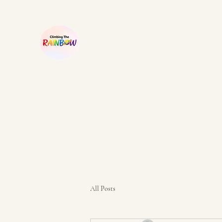
CLIMBING THE RAINBOW
Home
Our story
Printables
Shop
Our campaign
All Posts